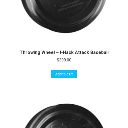
Throwing Wheel – I-Hack Attack Baseball
$
399.00
Add to cart