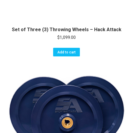
Set of Three (3) Throwing Wheels – Hack Attack
$
1,099.00
Add to cart