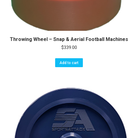
Throwing Wheel – Snap & Aerial Football Machines
$
339.00
Add to cart