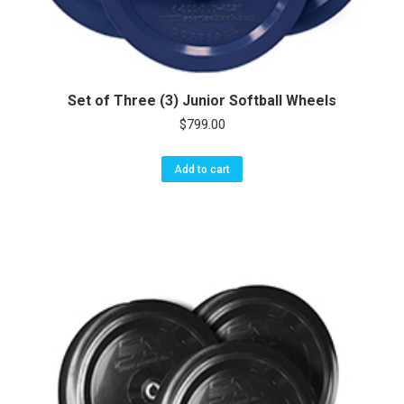
Set of Three (3) Junior Softball Wheels
$
799.00
Add to cart