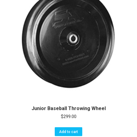
Junior Baseball Throwing Wheel
$
299.00
Add to cart