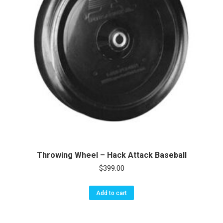
Throwing Wheel – Hack Attack Baseball
$
399.00
Add to cart