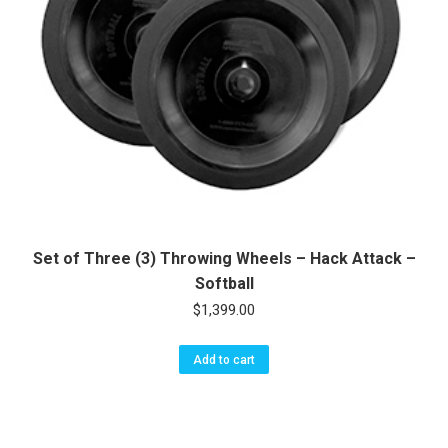
Set of Three (3) Throwing Wheels – Hack Attack –
Softball
$
1,399.00
Add to cart