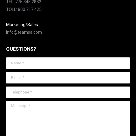
TEL: 775.345.2882
TOLL: 800.717.4251
Marketing/Sales
info@teamsa.com
QUESTIONS?
Name *
E-mail *
Telephone *
Message *