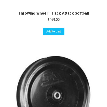
Throwing Wheel – Hack Attack Softball
$
469.00
Add to cart