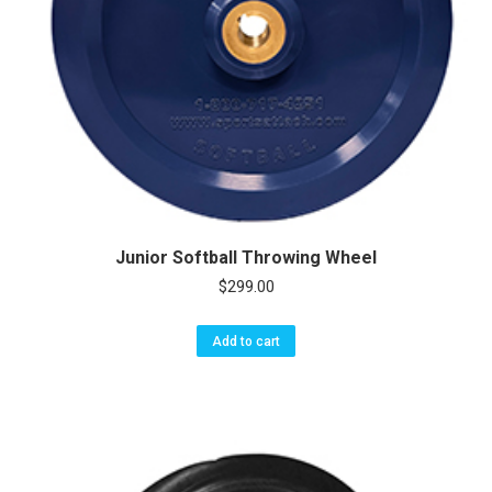
Junior Softball Throwing Wheel
$
299.00
Add to cart