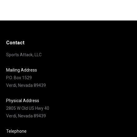
Contact
Sports Attack, LLC
Mailing Address
P.O. Box 1529
Verdi, Nevada 89439
Physical Address
2805 W Old US Hwy 40
Verdi, Nevada 89439
Telephone