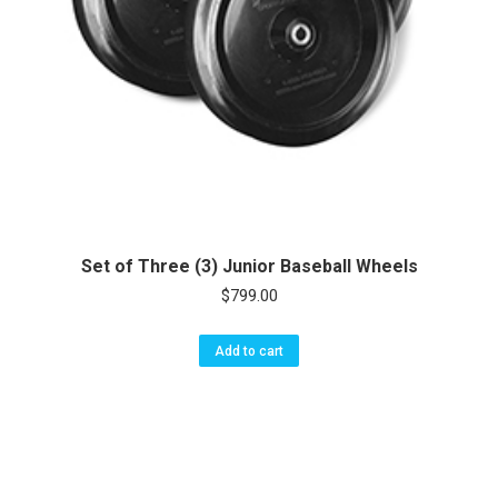
Set of Three (3) Junior Baseball Wheels
$
799.00
Add to cart