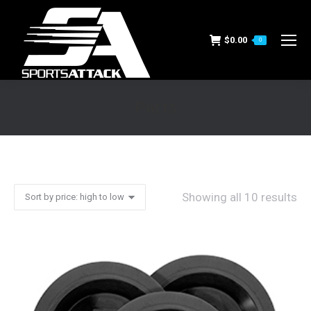
$
0.00
0
Parts
You are here:
Showing all 10 results