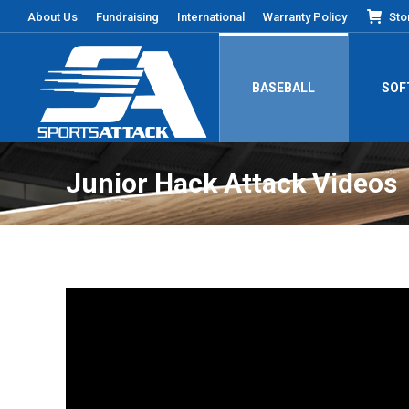
About Us
Fundraising
International
Warranty Policy
Sto
BASEBALL
SOF
Junior Hack Attack Videos
You are here: