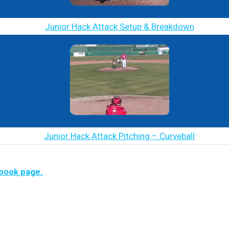
Junior Hack Attack Setup & Breakdown
Junior Hack Attack Pitching – Curveball
ebook page.