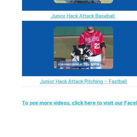
Junior Hack Attack Baseball
Junior Hack Attack Pitching – Fastball
To see more videos, click here to visit our Fac