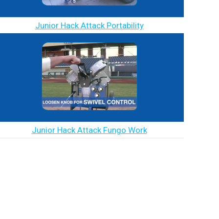
Junior Hack Attack Portability
Junior Hack Attack Fungo Work