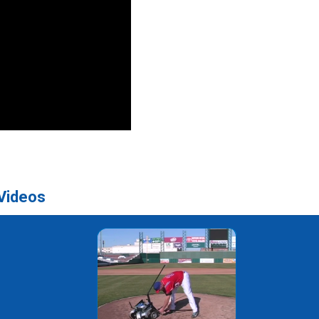
 Videos