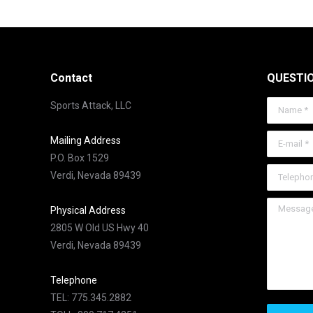
Contact
QUESTI
Sports Attack, LLC
Name *
E-mail *
Mailing Address
P.O. Box 1529
Telephone
Verdi, Nevada 89439
Message 
Physical Address
2805 W Old US Hwy 40
Verdi, Nevada 89439
Telephone
TEL: 775.345.2882