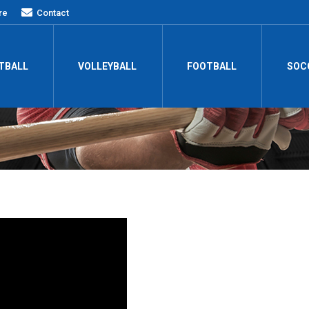
re
Contact
TBALL
VOLLEYBALL
FOOTBALL
SOC