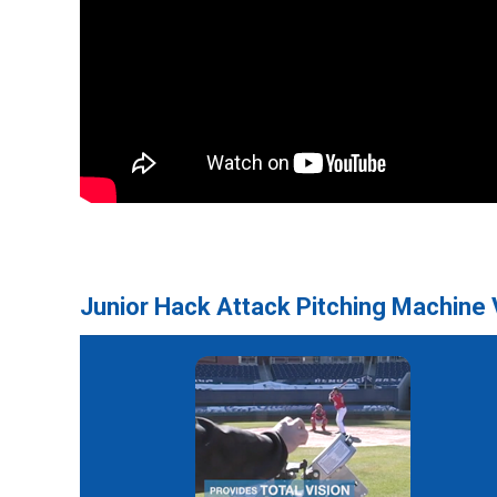
Junior Hack Attack Pitching Machine