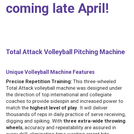
coming late April!
Total Attack Volleyball Pitching Machine
Unique Volleyball Machine Features
Precise Repetition Training:
This three-wheeled
Total Attack volleyball machine was designed under
the direction of top international and collegiate
coaches to provide sidespin and increased power to
match the
highest level of play
. It will deliver
thousands of reps in daily practice of serve receiving,
digging and spiking. With
three extra-wide throwing
wheels
, accuracy and repeatability are assured in