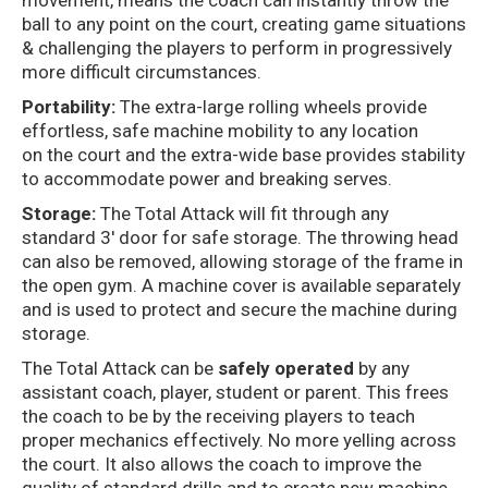
movement, means the coach can instantly throw the
ball to any point on the court, creating game situations
& challenging the players to perform in progressively
more difficult circumstances.
Portability:
The extra-large rolling wheels provide
effortless, safe machine mobility to any location
on the court and the extra-wide base provides stability
to accommodate power and breaking serves.
Storage:
The Total Attack will fit through any
standard 3′ door for safe storage. The throwing head
can also be removed, allowing storage of the frame in
the open gym. A machine cover is available separately
and is used to protect and secure the machine during
storage.
The Total Attack can be
safely operated
by any
assistant coach, player, student or parent. This frees
the coach to be by the receiving players to teach
proper mechanics effectively. No more yelling across
the court. It also allows the coach to improve the