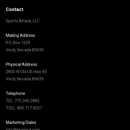
Contact
Sports Attack, LLC
Mailing Address
P.O. Box 1529
Verdi, Nevada 89439
Physical Address
2805 W Old US Hwy 40
Verdi, Nevada 89439
Telephone
TEL: 775.345.2882
TOLL: 800.717.4251
Marketing/Sales
info@teamsa.com