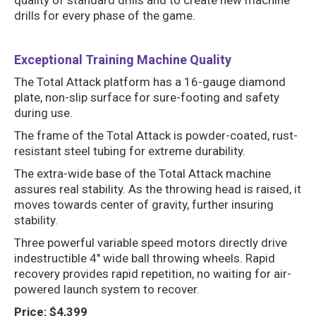
quality of standard drills and to create new machine
drills for every phase of the game.
Exceptional Training Machine Quality
The Total Attack platform has a 16-gauge diamond
plate, non-slip surface for sure-footing and safety
during use.
The frame of the Total Attack is powder-coated, rust-
resistant steel tubing for extreme durability.
The extra-wide base of the Total Attack machine
assures real stability. As the throwing head is raised, it
moves towards center of gravity, further insuring
stability.
Three powerful variable speed motors directly drive
indestructible 4″ wide ball throwing wheels. Rapid
recovery provides rapid repetition, no waiting for air-
powered launch system to recover.
Price: $4,399