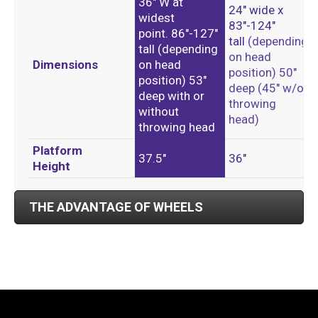
36″ W at
24″ wide x
widest
83″-124″
point.
86″-127″
tall
(depending
tall (
depending
on head
Dimensions
on head
position)
50″
position)
53″
deep
(45″ w/o
deep with or
throwing
without
head)
throwing head
Platform
37.5″
36″
Height
THE ADVANTAGE OF WHEELS