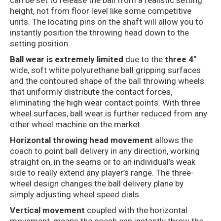
can be set to release the ball from a realistic setting
height, not from floor level like some competitive
units. The locating pins on the shaft will allow you to
instantly position the throwing head down to the
setting position.
Ball wear is extremely limited
due to the
three 4″
wide, soft white polyurethane ball gripping surfaces
and the contoured shape of the ball throwing wheels
that uniformly distribute the contact forces,
eliminating the high wear contact points. With three
wheel surfaces, ball wear is further reduced from any
other wheel machine on the market.
Horizontal throwing head movement
allows the
coach to point ball delivery in any direction, working
straight on, in the seams or to an individual’s weak
side to really extend any player’s range. The three-
wheel design changes the ball delivery plane by
simply adjusting wheel speed dials.
Vertical movement
coupled with the horizontal