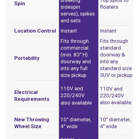
breaking
Top spins to
Spin
sidespin
floaters
serves), spikes
and sets
Location Control
Instant
Instant
Fits through
Fits through
commercial
standard
(min. 83″ H)
doorway &
Portability
doorway and
into any
into any full
standard size
size pickup
SUV or pickup
110V and
110V and
Electrical
220/240V
220/240V
Requirements
also available
also available
New Throwing
10″ diameter,
10″ diameter,
Wheel Size
4″ wide
4″ wide