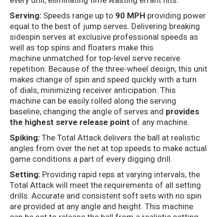
every drill, eliminating time wasting errant hits.
Serving:
Speeds range up to
90 MPH
providing power
equal to the best of jump serves. Delivering breaking
sidespin serves at exclusive professional speeds as
well as top spins and floaters make this
machine unmatched for top-level serve receive
repetition. Because of the three-wheel design, this unit
makes change of spin and speed quickly with a turn
of dials, minimizing receiver anticipation. This
machine can be easily rolled along the serving
baseline, changing the angle of serves and
provides
the highest serve release point
of any machine.
Spiking:
The Total Attack delivers the ball at realistic
angles from over the net at top speeds to make actual
game conditions a part of every digging drill.
Setting:
Providing rapid reps at varying intervals, the
Total Attack will meet the requirements of all setting
drills. Accurate and consistent soft sets with no spin
are provided at any angle and height. This machine