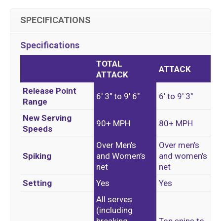
SPECIFICATIONS
Specifications
TOTAL
ATTACK
ATTACK
Release Point
6′ 3″ to 9′ 6″
6′ to 9′ 3″
Range
New Serving
90+ MPH
80+ MPH
Speeds
Over Men’s
Over men’s
Spiking
and Women’s
and
women’s
net
net
Setting
Yes
Yes
All serves
(including