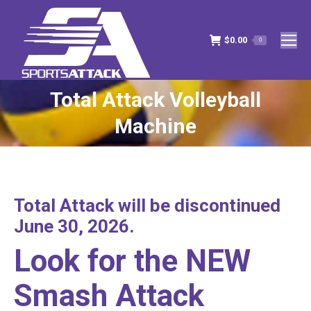
$
0.00
0
Total Attack Volleyball
You are here:
Machine
Total Attack will be discontinued
June 30, 2026.
Look for the NEW
Smash Attack