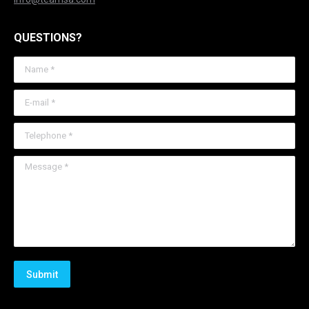
QUESTIONS?
Name *
E-mail *
Telephone *
Message *
Submit