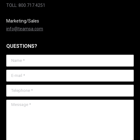
TOLL: 800.717.4251
Marketing/Sales
info@teamsa.com
QUESTIONS?
Name *
E-mail *
Telephone *
Message *