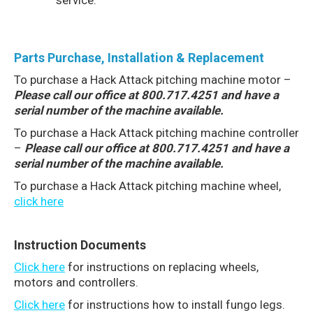
service.
Parts Purchase, Installation & Replacement
To purchase a Hack Attack pitching machine motor –
Please call our office at 800.717.4251 and have a
serial number of the machine available.
To purchase a Hack Attack pitching machine controller
–
Please call our office at 800.717.4251 and have a
serial number of the machine available.
To purchase a Hack Attack pitching machine wheel,
click here
Instruction Documents
Click here
for instructions on replacing wheels,
motors and controllers.
Click here
for instructions how to install fungo legs.