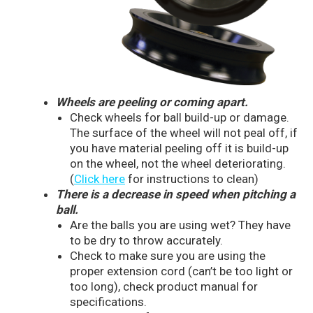
Wheels are peeling or coming apart.
Check wheels for ball build-up or damage.
The surface of the wheel will not peal off, if
you have material peeling off it is build-up
on the wheel, not the wheel deteriorating.
(
Click here
for instructions to clean)
There is a decrease in speed when pitching a
ball.
Are the balls you are using wet? They have
to be dry to throw accurately.
Check to make sure you are using the
proper extension cord (can’t be too light or
too long), check product manual for
specifications.