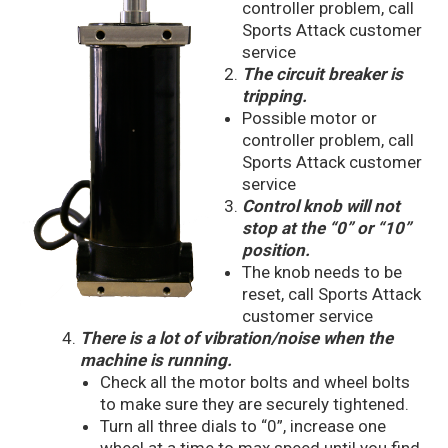
controller problem, call
Sports Attack customer
service
The circuit breaker is
tripping.
Possible motor or
controller problem, call
Sports Attack customer
service
Control knob will not
stop at the “0” or “10”
position.
The knob needs to be
reset, call Sports Attack
customer service
There is a lot of vibration/noise when the
machine is running.
Check all the motor bolts and wheel bolts
to make sure they are securely tightened.
Turn all three dials to “0”, increase one