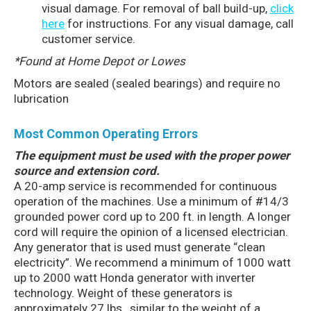
visual damage. For removal of ball build-up,
click
here
for instructions. For any visual damage, call
customer service.
*Found at Home Depot or Lowes
Motors are sealed (sealed bearings) and require no
lubrication
Most Common Operating Errors
The equipment must be used with the proper power
source and extension cord.
A 20-amp service is recommended for continuous
operation of the machines. Use a minimum of #14/3
grounded power cord up to 200 ft. in length. A longer
cord will require the opinion of a licensed electrician.
Any generator that is used must generate “clean
electricity”. We recommend a minimum of 1000 watt
up to 2000 watt Honda generator with inverter
technology. Weight of these generators is
approximately 27 lbs., similar to the weight of a