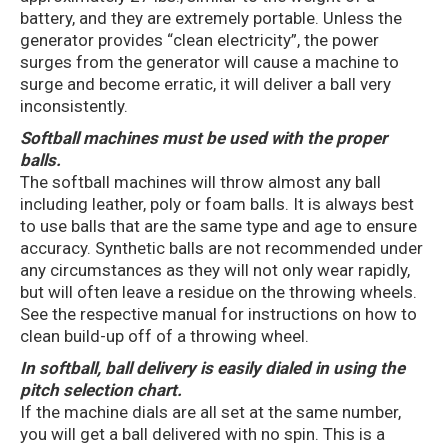
battery, and they are extremely portable. Unless the
generator provides “clean electricity”, the power
surges from the generator will cause a machine to
surge and become erratic, it will deliver a ball very
inconsistently.
Softball machines must be used with the proper
balls.
The softball machines will throw almost any ball
including leather, poly or foam balls. It is always best
to use balls that are the same type and age to ensure
accuracy. Synthetic balls are not recommended under
any circumstances as they will not only wear rapidly,
but will often leave a residue on the throwing wheels.
See the respective manual for instructions on how to
clean build-up off of a throwing wheel.
In softball, ball delivery is easily dialed in using the
pitch selection chart.
If the machine dials are all set at the same number,
you will get a ball delivered with no spin. This is a