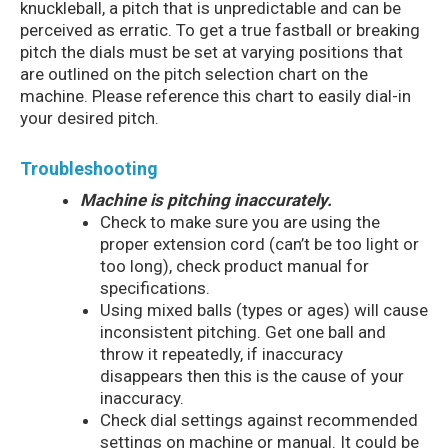
knuckleball, a pitch that is unpredictable and can be
perceived as erratic. To get a true fastball or breaking
pitch the dials must be set at varying positions that
are outlined on the pitch selection chart on the
machine. Please reference this chart to easily dial-in
your desired pitch.
Troubleshooting
Machine is pitching inaccurately.
Check to make sure you are using the
proper extension cord (can’t be too light or
too long), check product manual for
specifications.
Using mixed balls (types or ages) will cause
inconsistent pitching. Get one ball and
throw it repeatedly, if inaccuracy
disappears then this is the cause of your
inaccuracy.
Check dial settings against recommended
settings on machine or manual. It could be