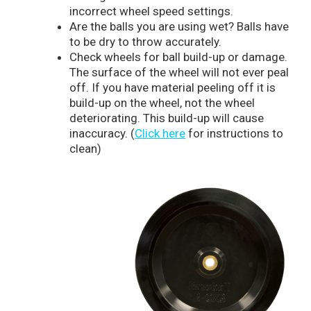
incorrect wheel speed settings.
Are the balls you are using wet? Balls have
to be dry to throw accurately.
Check wheels for ball build-up or damage.
The surface of the wheel will not ever peal
off. If you have material peeling off it is
build-up on the wheel, not the wheel
deteriorating. This build-up will cause
inaccuracy. (
Click here
for instructions to
clean)