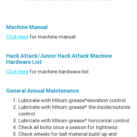
Machine
Manual
Click here
for machine manual
Hack Attack/Junior Hack Attack Machine
Hardware List
Click here
for machine hardware list
General Annual Maintenance
Lubricate with lithium grease*elevation control
Lubricate with lithium grease* the inside/outside
control
Lubricate with lithium grease* horizontal control
Check all bolts once a season for tightness
Check wheels for ball material build-up and