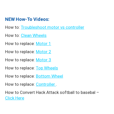
NEW How-To Videos:
How to:
Troubleshoot motor vs controller
How to:
Clean Wheels
How to replace:
Motor 1
How to replace:
Motor 2
How to replace:
Motor 3
How to replace:
Top Wheels
How to replace:
Bottom Wheel
How to replace:
Controller
.
How to Convert Hack Attack softball to basebal –
Click Here