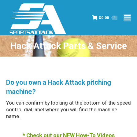
$
0.00
0
Hack Attack Parts & Service
You are here:
Do you own a Hack Attack pitching
machine?
You can confirm by looking at the bottom of the speed
control dial label where you will find the machine
name.
*
Check out our NEW How-To Videos