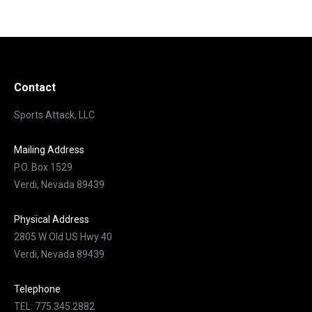
Contact
Sports Attack, LLC
Mailing Address
P.O. Box 1529
Verdi, Nevada 89439
Physical Address
2805 W Old US Hwy 40
Verdi, Nevada 89439
Telephone
TEL: 775.345.2882