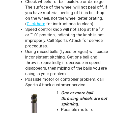
Check wheels for ball build-up or damage.
The surface of the wheel will not peal off, if
you have material peeling off it is build-up
on the wheel, not the wheel deteriorating.
(
Click here
for instructions to clean)
Speed control knob will not stop at the “0”
or “10” position, indicating the knob is set
improperly. Call Sports Attack for service
procedures.
Using mixed balls (types or ages) will cause
inconsistent pitching. Get one ball and
throw it repeatedly, if decrease in speed
disappears, then mixing of the balls you are
using is your problem.
Possible motor or controller problem, call
Sports Attack customer service
One or more ball
throwing wheels are not
spinning.
Possible motor or