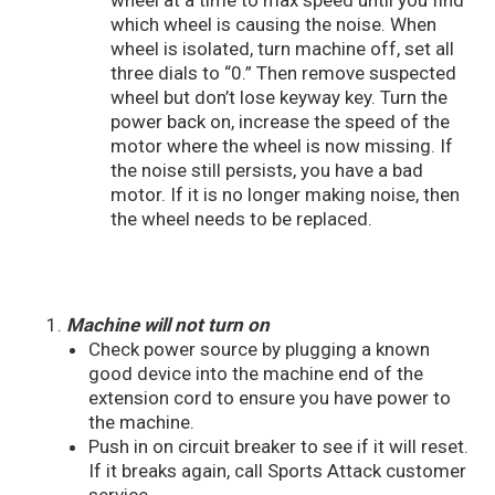
wheel at a time to max speed until you find
which wheel is causing the noise. When
wheel is isolated, turn machine off, set all
three dials to “0.” Then remove suspected
wheel but don’t lose keyway key. Turn the
power back on, increase the speed of the
motor where the wheel is now missing. If
the noise still persists, you have a bad
motor. If it is no longer making noise, then
the wheel needs to be replaced.
Machine will not turn on
Check power source by plugging a known
good device into the machine end of the
extension cord to ensure you have power to
the machine.
Push in on circuit breaker to see if it will reset.
If it breaks again, call Sports Attack customer