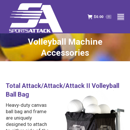
$
0.00
0
Volleyball Machine
You are here:
Accessories
Total Attack/Attack/Attack II Volleyball
Ball Bag
Heavy-duty canvas
ball bag and frame
are uniquely
designed to attach