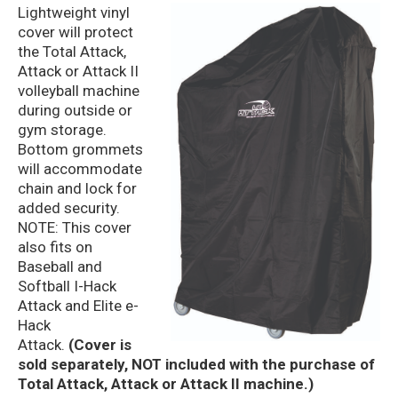
Lightweight vinyl
cover will protect
the Total Attack,
Attack or Attack II
volleyball machine
during outside or
gym storage.
Bottom grommets
will accommodate
chain and lock for
added security.
NOTE: This cover
also fits on
Baseball and
Softball I-Hack
Attack and Elite e-
Hack
Attack.
(Cover is
sold separately, NOT included with the purchase of
Total Attack, Attack or Attack II machine.)