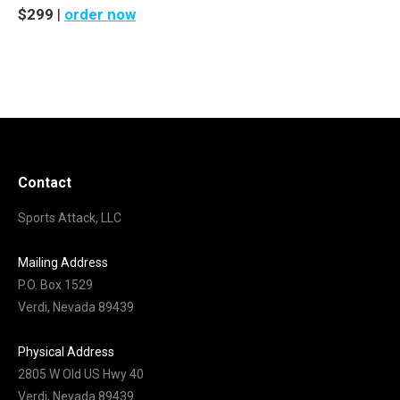
$299
|
order now
Contact
Sports Attack, LLC
Mailing Address
P.O. Box 1529
Verdi, Nevada 89439
Physical Address
2805 W Old US Hwy 40
Verdi, Nevada 89439