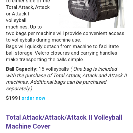
to either side of the
Total Attack, Attack
or Attack II
volleyball
machines. Up to
two bags per machine will provide convenient access
to volleyballs during machine use.
Bags will quickly detach from machine to facilitate
ball storage. Velcro closures and carrying handles
make transporting the balls simple.
Ball Capacity:
15 volleyballs
( One bag is included
with the purchase of Total Attack, Attack and Attack II
machines. Additional bags can be purchased
separately.)
$199
|
order now
Total Attack/Attack/Attack II Volleyball
Machine Cover