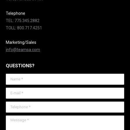
Telephone
TEL: 775.345.2882
TOLL: 800.717.4251
Marketing/Sales
info@teamsa.com
QUESTIONS?
Name *
E-mail *
Telephone *
Message *