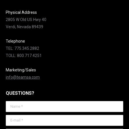
Physical Address
2805 W Old US Hwy 40
Verdi, Nevada 89439
Telephone
TEL: 775.345.2882
TOLL: 800.717.4251
Marketing/Sales
info@teamsa.com
QUESTIONS?
Name *
E-mail *