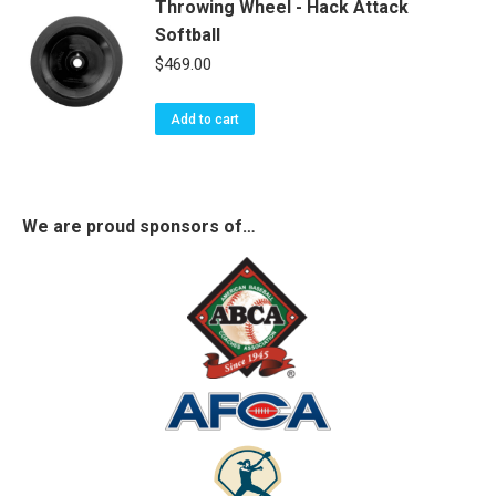
Throwing Wheel - Hack Attack
Softball
$
469.00
Add to cart
We are proud sponsors of…