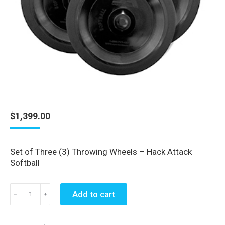
$
1,399.00
Set of Three (3) Throwing Wheels – Hack Attack
Softball
Set
Add to cart
﹣
﹢
of
Three
(3)