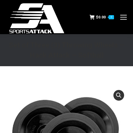
$
0.00
0
Set of Three (3) Throwing Wheels –
Hack Attack – Softball
You are here: