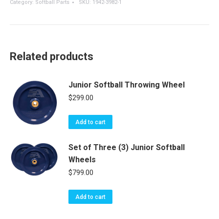
Category:
Softball Parts
SKU:
1942-3982-1
Throwing
Wheels
-
Hack
Attack
Related products
-
Softball
quantity
Junior Softball Throwing Wheel
$
299.00
Add to cart
Set of Three (3) Junior Softball
Wheels
$
799.00
Add to cart