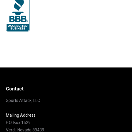
Contact
Sports Attack, LLC
Mailing Address
P.O. Box 1529
Verdi, Nevada 89439