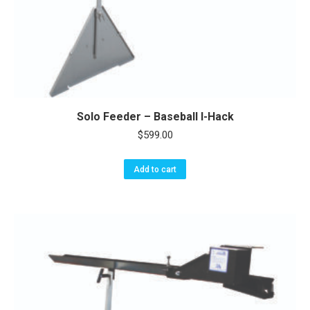
Solo Feeder – Baseball I-Hack
$
599.00
Add to cart