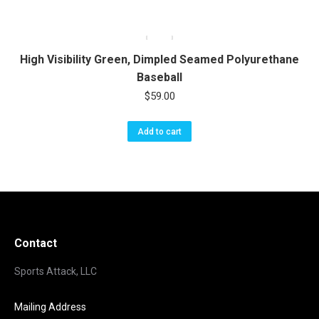
High Visibility Green, Dimpled Seamed Polyurethane
Baseball
$
59.00
Add to cart
Contact
Sports Attack, LLC
Mailing Address