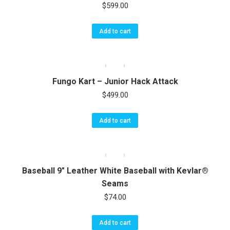
$
599.00
Add to cart
Fungo Kart – Junior Hack Attack
$
499.00
Add to cart
Baseball 9″ Leather White Baseball with Kevlar®
Seams
$
74.00
Add to cart