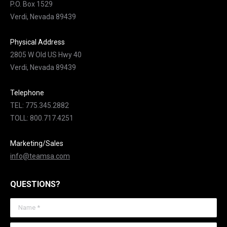
P.O. Box 1529
Verdi, Nevada 89439
Physical Address
2805 W Old US Hwy 40
Verdi, Nevada 89439
Telephone
TEL: 775.345.2882
TOLL: 800.717.4251
Marketing/Sales
info@teamsa.com
QUESTIONS?
Name *