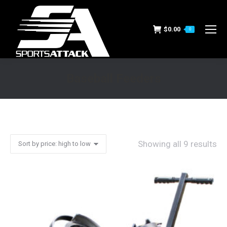
$
0.00
0
Baseball Feeders
You are here:
Showing all 9 results