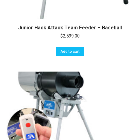
Junior Hack Attack Team Feeder – Baseball
$
2,599.00
Add to cart