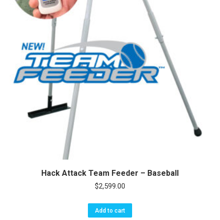
Hack Attack Team Feeder – Baseball
$
2,599.00
Add to cart