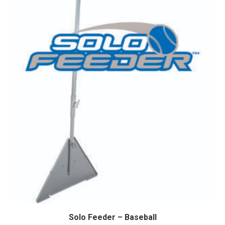
Solo Feeder – Baseball