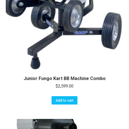
Junior Fungo Kart BB Machine Combo
$
2,599.00
Add to cart