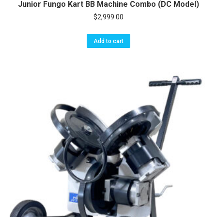
Junior Fungo Kart BB Machine Combo (DC Model)
$
2,999.00
Add to cart