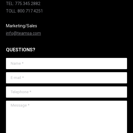
TEL: 775.345.2882
TOLL: 800.717.4251
Marketing/Sales
info@teamsa.com
QUESTIONS?
Name *
E-mail *
Telephone *
Message *