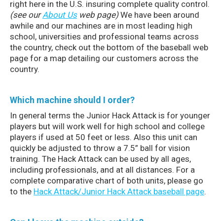
right here in the U.S. insuring complete quality control.
(see our
About Us
web page)
We have been around
awhile and our machines are in most leading high
school, universities and professional teams across
the country, check out the bottom of the baseball web
page for a map detailing our customers across the
country.
Which machine should I order?
In general terms the Junior Hack Attack is for younger
players but will work well for high school and college
players if used at 50 feet or less. Also this unit can
quickly be adjusted to throw a 7.5” ball for vision
training. The Hack Attack can be used by all ages,
including professionals, and at all distances. For a
complete comparative chart of both units, please go
to the
Hack Attack/Junior Hack Attack baseball page
.