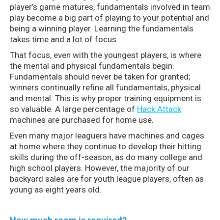
player’s game matures, fundamentals involved in team
play become a big part of playing to your potential and
being a winning player. Learning the fundamentals
takes time and a lot of focus.
That focus, even with the youngest players, is where
the mental and physical fundamentals begin.
Fundamentals should never be taken for granted;
winners continually refine all fundamentals, physical
and mental. This is why proper training equipment is
so valuable. A large percentage of
Hack Attack
machines are purchased for home use.
Even many major leaguers have machines and cages
at home where they continue to develop their hitting
skills during the off-season, as do many college and
high school players. However, the majority of our
backyard sales are for youth league players, often as
young as eight years old.