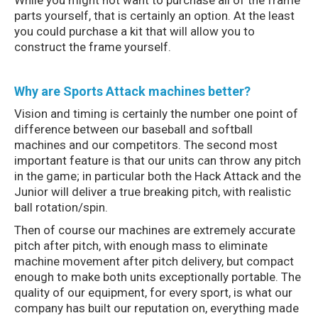
While you might not want to purchase all of the frame
parts yourself, that is certainly an option. At the least
you could purchase a kit that will allow you to
construct the frame yourself.
Why are Sports Attack machines better?
Vision and timing is certainly the number one point of
difference between our baseball and softball
machines and our competitors. The second most
important feature is that our units can throw any pitch
in the game; in particular both the Hack Attack and the
Junior will deliver a true breaking pitch, with realistic
ball rotation/spin.
Then of course our machines are extremely accurate
pitch after pitch, with enough mass to eliminate
machine movement after pitch delivery, but compact
enough to make both units exceptionally portable. The
quality of our equipment, for every sport, is what our
company has built our reputation on, everything made