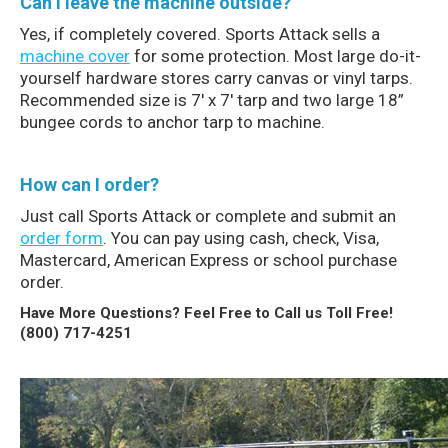
Can I leave the machine outside?
Yes, if completely covered. Sports Attack sells a
machine cover
for some protection. Most large do-it-
yourself hardware stores carry canvas or vinyl tarps.
Recommended size is 7′ x 7′ tarp and two large 18”
bungee cords to anchor tarp to machine.
How can I order?
Just call Sports Attack or complete and submit an
order form
. You can pay using cash, check, Visa,
Mastercard, American Express or school purchase
order.
Have More Questions? Feel Free to Call us Toll Free!
(800) 717-4251