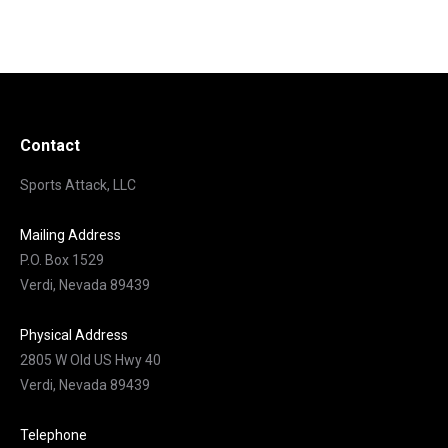
Contact
Sports Attack, LLC
Mailing Address
P.O. Box 1529
Verdi, Nevada 89439
Physical Address
2805 W Old US Hwy 40
Verdi, Nevada 89439
Telephone