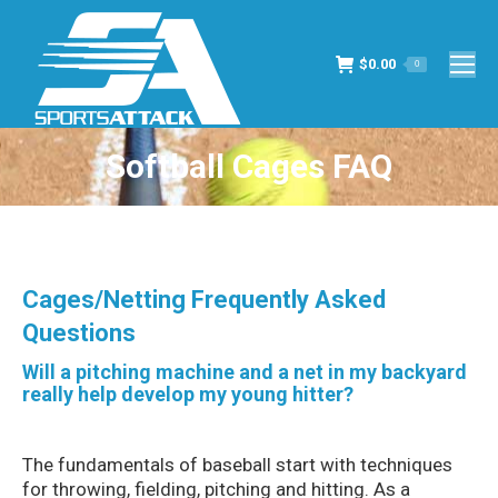
$
0.00
0
Softball Cages FAQ
You are here:
Cages/Netting Frequently Asked
Questions
Will a pitching machine and a net in my backyard
really help develop my young hitter?
The fundamentals of baseball start with techniques
for throwing, fielding, pitching and hitting. As a