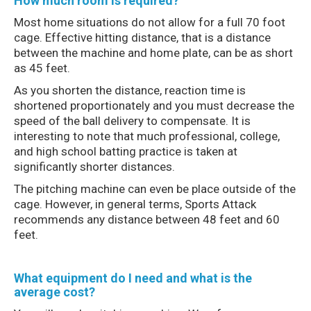
How much room is required?
Most home situations do not allow for a full 70 foot
cage. Effective hitting distance, that is a distance
between the machine and home plate, can be as short
as 45 feet.
As you shorten the distance, reaction time is
shortened proportionately and you must decrease the
speed of the ball delivery to compensate. It is
interesting to note that much professional, college,
and high school batting practice is taken at
significantly shorter distances.
The pitching machine can even be place outside of the
cage. However, in general terms, Sports Attack
recommends any distance between 48 feet and 60
feet.
What equipment do I need and what is the
average cost?