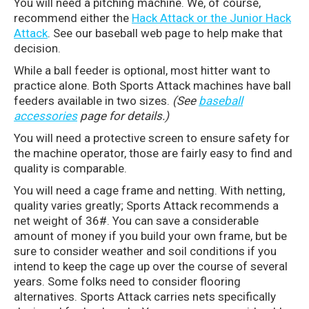
You will need a pitching machine. We, of course,
recommend either the
Hack Attack or the Junior Hack
Attack
. See our baseball web page to help make that
decision.
While a ball feeder is optional, most hitter want to
practice alone. Both Sports Attack machines have ball
feeders available in two sizes.
(See
baseball
accessories
page for details.)
You will need a protective screen to ensure safety for
the machine operator, those are fairly easy to find and
quality is comparable.
You will need a cage frame and netting. With netting,
quality varies greatly; Sports Attack recommends a
net weight of 36#. You can save a considerable
amount of money if you build your own frame, but be
sure to consider weather and soil conditions if you
intend to keep the cage up over the course of several
years. Some folks need to consider flooring
alternatives. Sports Attack carries nets specifically