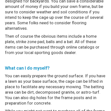
designed for backyards. You can save a considerable
amount of money if you build your own frame, but be
sure to consider weather and soil conditions if you
intend to keep the cage up over the course of several
years. Some folks need to consider flooring
alternatives.
Then of course the obvious items include a home
plate, strike zone pad, balls and a bat. All of these
items can be purchased through online catalogs or
from your local sporting goods dealer.
What can I do myself?
You can easily prepare the ground surface. If you have
a lawn as your base surface, the cage can be lifted in
place to facilitate any necessary mowing. The batting
area can be dirt, decomposed granite, or astro-turf.
You can also dig holes for the frame posts and in
preparation for concrete.