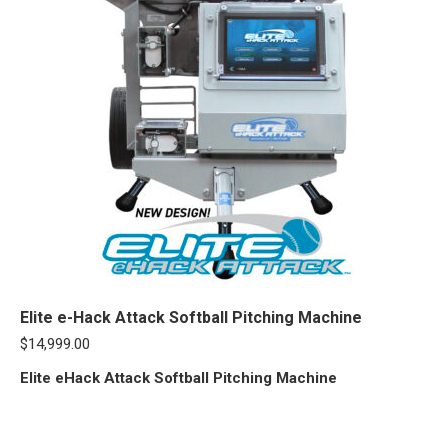
Elite e-Hack Attack Softball Pitching Machine
$
14,999.00
Elite eHack Attack Softball Pitching Machine