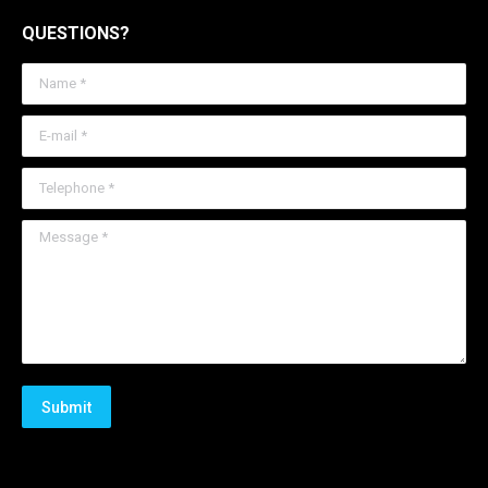
QUESTIONS?
Name *
E-mail *
Telephone *
Message *
Submit