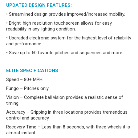
UPDATED DESIGN FEATURES:
• Streamlined design provides improved/increased mobility.
• Bright, high resolution touchscreen allows for easy
readability in any lighting condition.
• Upgraded electronic system for the highest level of reliability
and performance.
• Save up to 50 favorite pitches and sequences and more…
ELITE SPECIFICATIONS
Speed – 80+ MPH
Fungo – Pitches only
Vision – Complete ball vision provides a realistic sense of
timing
Accuracy – Gripping in three locations provides tremendous
control and accuracy
Recovery Time – Less than 8 seconds, with three wheels it is
almost instant