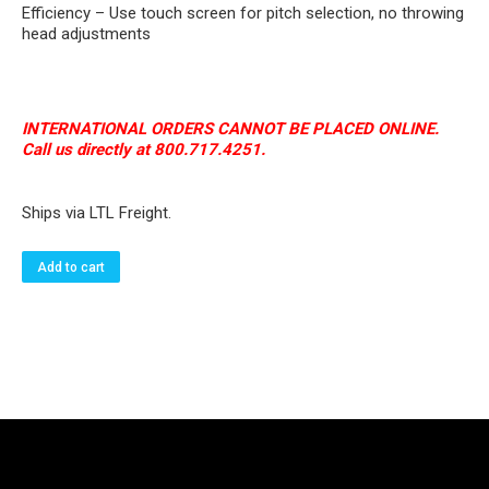
Efficiency – Use touch screen for pitch selection, no throwing
head adjustments
INTERNATIONAL ORDERS CANNOT BE PLACED ONLINE.
Call us directly at 800.717.4251.
Ships via LTL Freight.
Add to cart