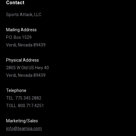
Contact
Sports Attack, LLC
Mailing Address
P.O. Box 1529
Verdi, Nevada 89439
Physical Address
2805 W Old US Hwy 40
Verdi, Nevada 89439
Telephone
TEL: 775.345.2882
TOLL: 800.717.4251
Marketing/Sales
info@teamsa.com