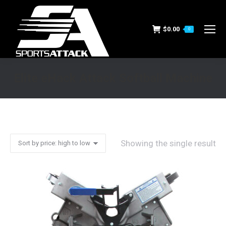
$
0.00
0
Elite eHack Attack Softball Machine
You are here:
Showing the single result